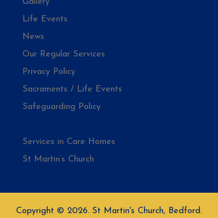
Gallery
Life Events
News
Our Regular Services
Privacy Policy
Sacraments / Life Events
Safeguarding Policy
Saint Martin
Services in Care Homes
St Martin’s Church
Copyright © 2026. St Martin's Church, Bedford.