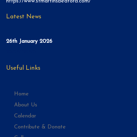
https://www.stmartinsbedford.com/
Latest News
26th January 2026
26/02/2026
Useful Links
Home
About Us
Calendar
Contribute & Donate