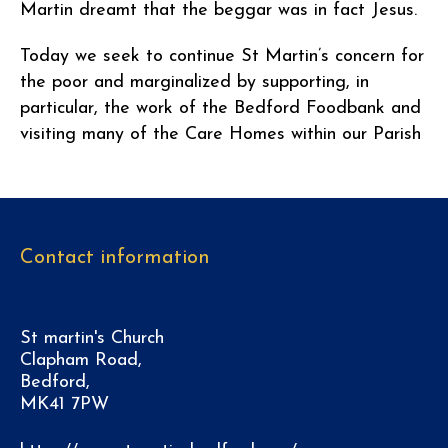
Martin dreamt that the beggar was in fact Jesus.
Today we seek to continue St Martin’s concern for
the poor and marginalized by supporting, in
particular, the work of the Bedford Foodbank and
visiting many of the Care Homes within our Parish
Contact information
St martin's Church
Clapham Road,
Bedford,
MK41 7PW