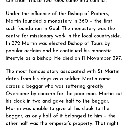
Christian. Those two roles came into conflict.
Under the influence of the Bishop of Poitiers,
Martin founded a monastery in 360 – the first
such foundation in Gaul. The monastery was the
centre for missionary work in the local countryside.
In 372 Martin was elected Bishop of Tours by
popular acclaim and he continued his monastic
lifestyle as a bishop. He died on 11 November 397.
The most famous story associated with St Martin
dates from his days as a soldier. Martin came
across a beggar who was suffering greatly.
Overcome by concern for the poor man, Martin cut
his cloak in two and gave half to the beggar.
Martin was unable to give all his cloak to the
beggar, as only half of it belonged to him – the
other half was the emperor’s property. That night