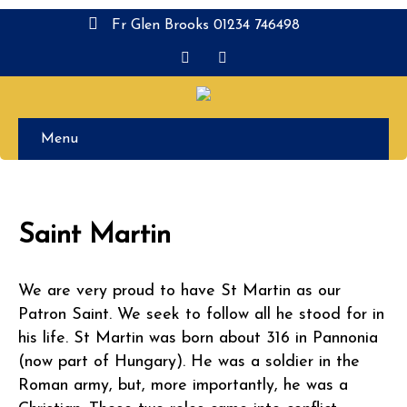
Fr Glen Brooks 01234 746498
Menu
Saint Martin
We are very proud to have St Martin as our
Patron Saint. We seek to follow all he stood for in
his life. St Martin was born about 316 in Pannonia
(now part of Hungary). He was a soldier in the
Roman army, but, more importantly, he was a